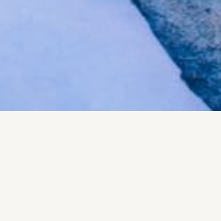
Send Us a Message
Your e-mail