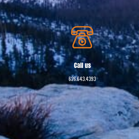
Call us
626.643.4393