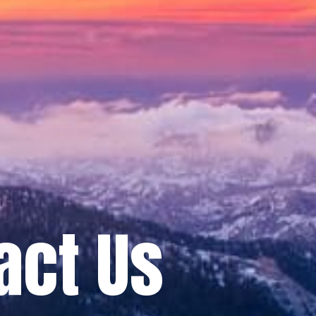
act Us