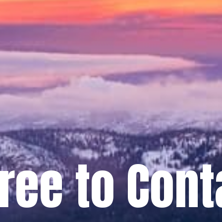
Free to Cont