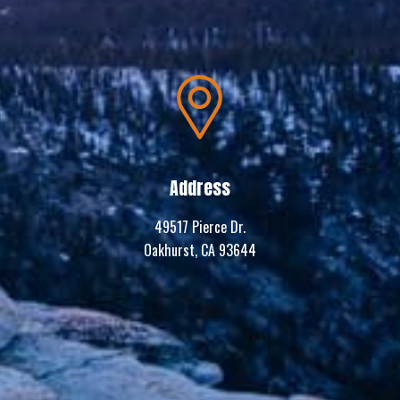
Address
49517 Pierce Dr.
Oakhurst, CA 93644