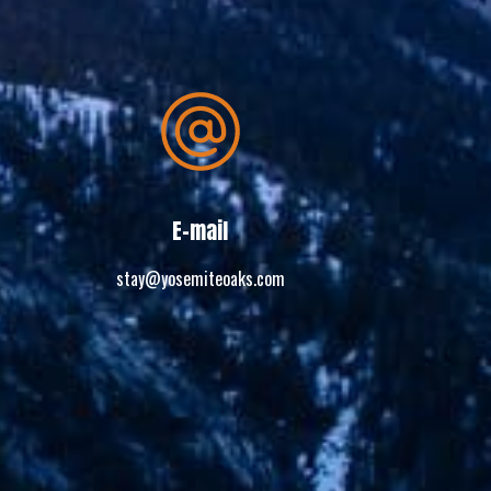
E-mail
stay@yosemiteoaks.com