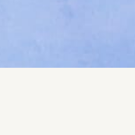
Your name