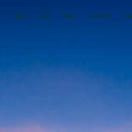
Home
About
Gallery
Book Direct
Boo