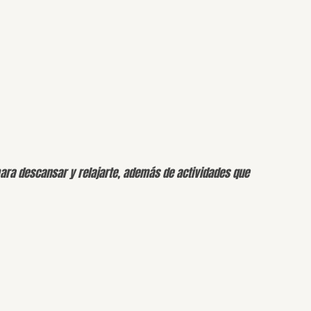
para descansar y relajarte, además de actividades que