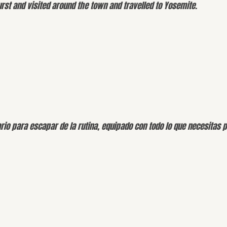
st and visited around the town and travelled to Yosemite.
rio para escapar de la rutina, equipado con todo lo que necesitas 