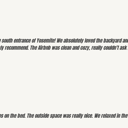
e south entrance of Yosemite! We absolutely loved the backyard and
y recommend. The Airbnb was clean and cozy, really couldn’t ask f
es on the bed. The outside space was really nice. We relaxed in th