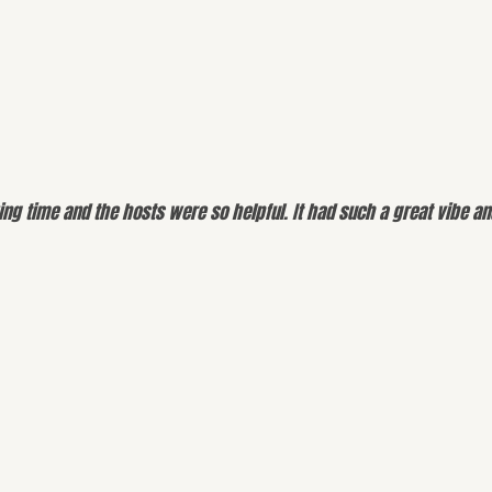
g time and the hosts were so helpful. It had such a great vibe and