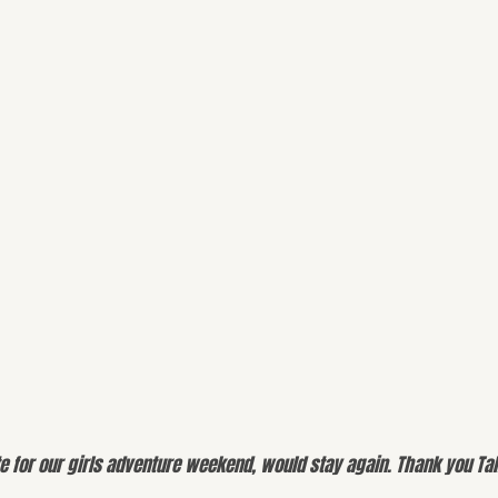
e for our girls adventure weekend, would stay again. Thank you Tal