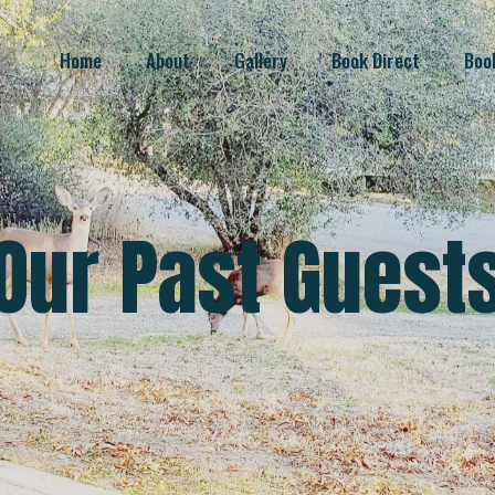
Home
About
Gallery
Book Direct
Boo
Our Past Guest