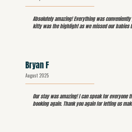
Absolutely amazing! Everything was conveniently 
kitty was the highlight as we missed our babies 
Bryan F
August 2025
Our stay was amazing! I can speak for everyone t
booking again. Thank you again for letting us ma