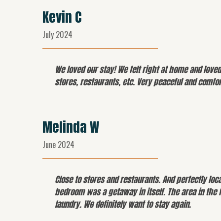
Kevin C
July 2024
We loved our stay! We felt right at home and love
stores, restaurants, etc. Very peaceful and comfo
Melinda W
June 2024
Close to stores and restaurants. And perfectly lo
bedroom was a getaway in itself. The area in the 
laundry. We definitely want to stay again.