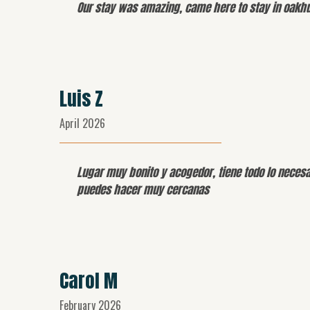
Our stay was amazing, came here to stay in oakhur
Luis Z
April 2026
Lugar muy bonito y acogedor, tiene todo lo necesa
puedes hacer muy cercanas
Carol M
February 2026