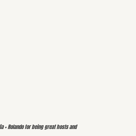
ia + Rolando for being great hosts and