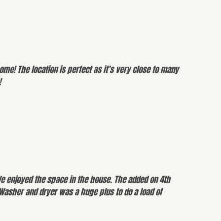
me! The location is perfect as it’s very close to many
!
We enjoyed the space in the house. The added on 4th
 Washer and dryer was a huge plus to do a load of