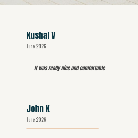
Kushal V
June 2026
It was really nice and comfortable
John K
June 2026