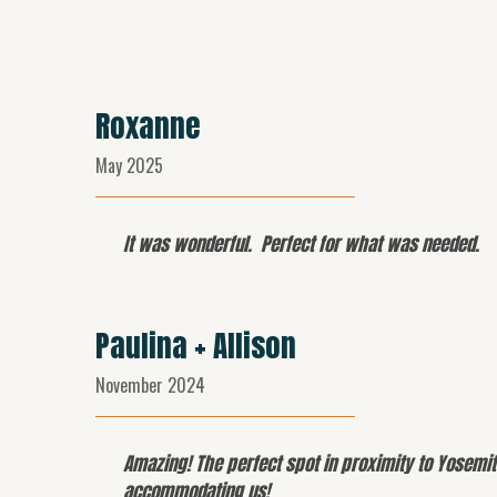
Roxanne
May 2025
It was wonderful. Perfect for what was needed.
Paulina + Allison
November 2024
Amazing! The perfect spot in proximity to Yosemit
accommodating us!