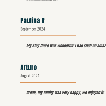
Paulina R
September 2024
My stay there was wonderful! I had such an amazin
Arturo
August 2024
Great!, my family was very happy, we enjoyed it!