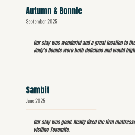
Autumn & Bonnie
September 2025
Our stay was wonderful and a great location to th
Judy’s Donuts were both delicious and would highl
Sambit
June 2025
Our stay was good. Really liked the firm mattress
visiting Yosemite.