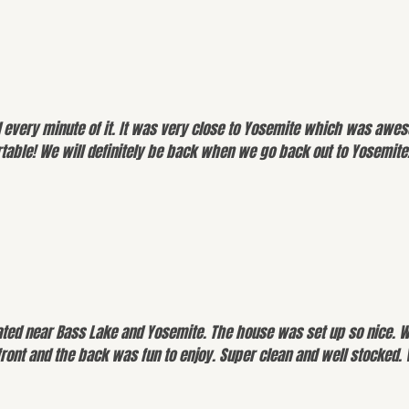
d every minute of it. It was very close to Yosemite which was aweso
rtable! We will definitely be back when we go back out to Yosemite
cated near Bass Lake and Yosemite. The house was set up so nice. 
front and the back was fun to enjoy. Super clean and well stocked.