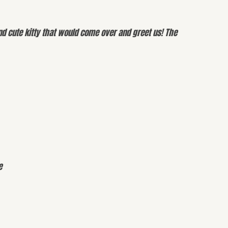
d cute kitty that would come over and greet us! The
e