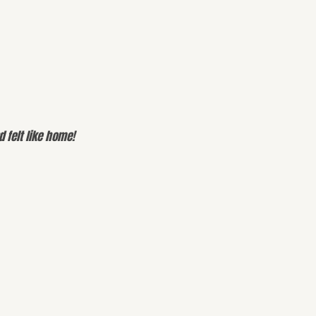
 felt like home!