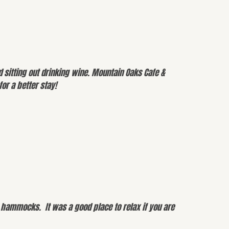
 sitting out drinking wine. Mountain Oaks Cafe &
or a better stay!
e hammocks. It was a good place to relax if you are