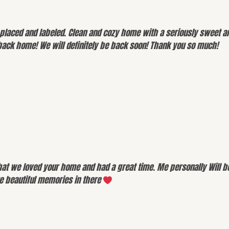
placed and labeled. Clean and cozy home with a seriously sweet an
back home! We will definitely be back soon! Thank you so much!
hat we loved your home and had a great time. Me personally Will b
ke beautiful memories in there