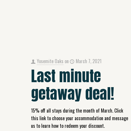
Yosemite Oaks
on
March 7, 2021
Last minute
getaway deal!
15% off all stays during the month of March. Click
this link to choose your accommodation and message
us to learn how to redeem your discount.