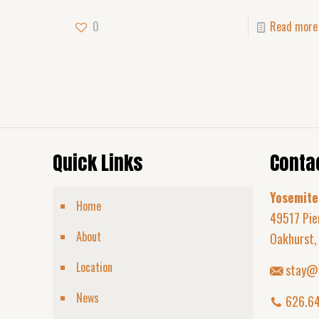
0
Read more
Quick Links
Contac
Yosemite
Home
49517 Pie
About
Oakhurst,
Location
stay@
News
626.6