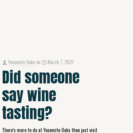
Yosemite Oaks
on
March 7, 2021
Did someone
say wine
tasting?
There’s more to do at Yosemite Oaks then just visit