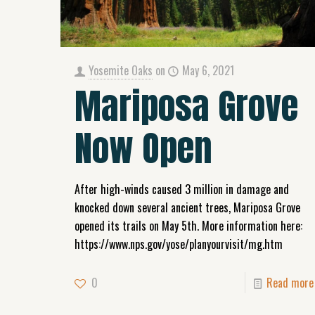
Yosemite Oaks
on
May 6, 2021
Mariposa Grove
Now Open
After high-winds caused 3 million in damage and
knocked down several ancient trees, Mariposa Grove
opened its trails on May 5th. More information here:
https://www.nps.gov/yose/planyourvisit/mg.htm
0
Read more