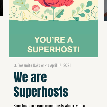
Yosemite Oaks
on
April 14, 2021
We are
Superhosts
Superhosts are experienced hosts who provide a