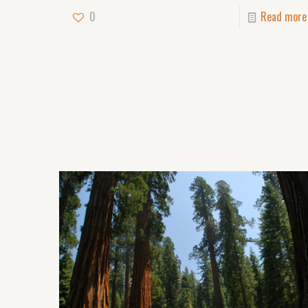
0
Read more