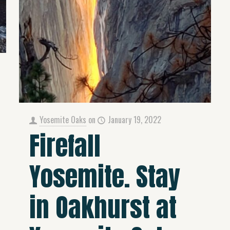
Yosemite Oaks
on
January 19, 2022
Firefall
Yosemite. Stay
in Oakhurst at