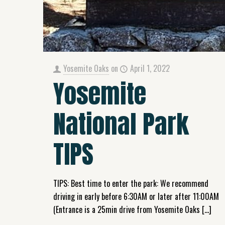
Yosemite Oaks
on
April 1, 2022
Yosemite
National Park
TIPS
TIPS: Best time to enter the park: We recommend
driving in early before 6:30AM or later after 11:00AM
(Entrance is a 25min drive from Yosemite Oaks
[…]