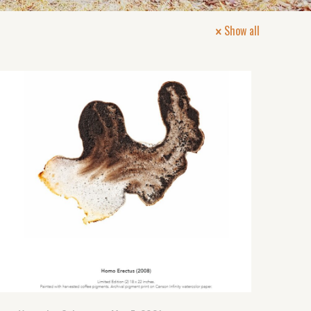
Show all