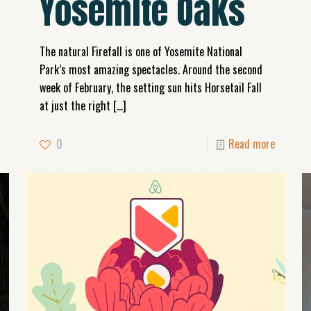
Yosemite Oaks
The natural Firefall is one of Yosemite National
Park’s most amazing spectacles. Around the second
week of February, the setting sun hits Horsetail Fall
at just the right
[…]
0
Read more