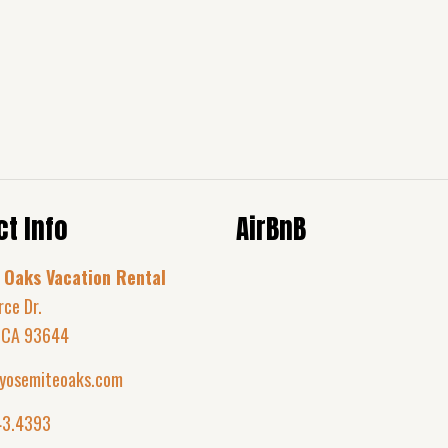
t Info
AirBnB
 Oaks Vacation Rental
rce Dr.
 CA 93644
yosemiteoaks.com
43.4393