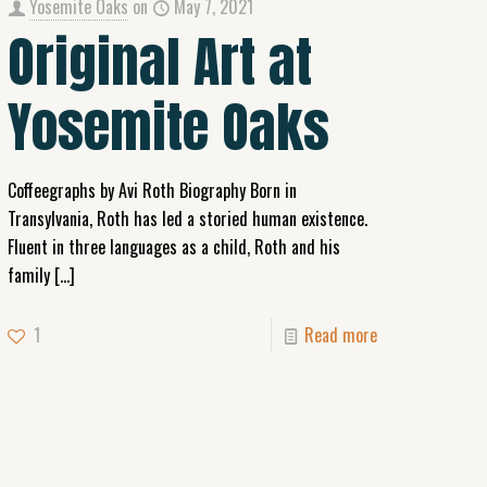
Yosemite Oaks
on
May 7, 2021
Original Art at
Yosemite Oaks
Coffeegraphs by Avi Roth Biography Born in
Transylvania, Roth has led a storied human existence.
Fluent in three languages as a child, Roth and his
family
[…]
1
Read more