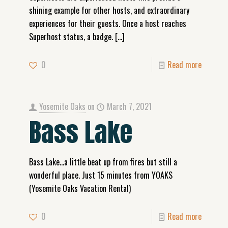
shining example for other hosts, and extraordinary
experiences for their guests. Once a host reaches
Superhost status, a badge.
[…]
0
Read more
Yosemite Oaks
on
March 7, 2021
Bass Lake
Bass Lake…a little beat up from fires but still a
wonderful place. Just 15 minutes from YOAKS
(Yosemite Oaks Vacation Rental)
0
Read more