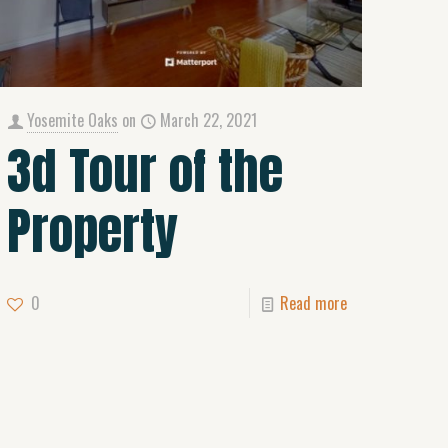
Yosemite Oaks
on
March 22, 2021
3d Tour of the
Property
0
Read more