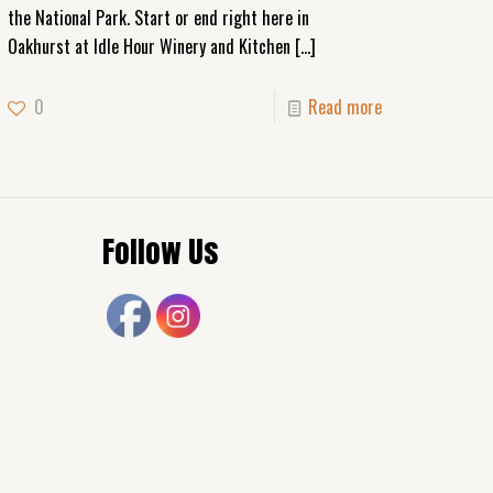
the National Park. Start or end right here in
Oakhurst at Idle Hour Winery and Kitchen
[…]
0
Read more
Follow Us