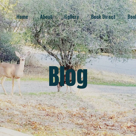
Home
About
Gallery
Book Direct
Boo
Blog