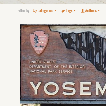
Filter by
Categories
Tags
Authors